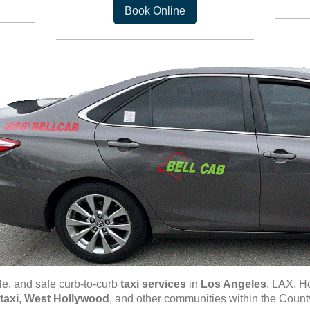
Book Online
ble, and safe curb-to-curb
taxi
services
in
Los Angeles
, LAX, H
taxi
,
West Hollywood
, and other communities within the Count