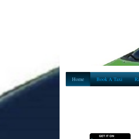
Home
Book A Taxi
Ra