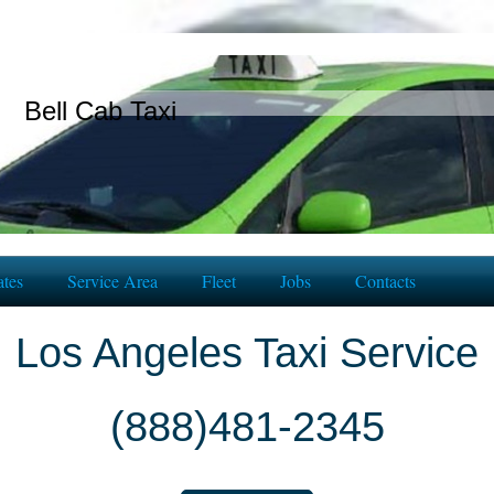
Bell Cab Taxi
tes
Service Area
Fleet
Jobs
Contacts
Los Angeles Taxi Service
(888)481-2345