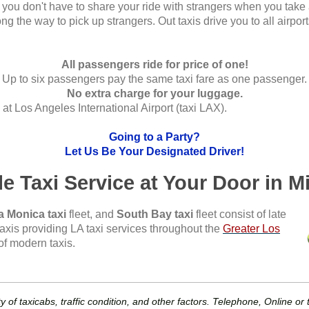
s, you don't have to share your ride with strangers when you take
ng the way to pick up strangers. Out taxis drive you to all airpor
All passengers ride for price of one!
Up to six passengers pay the same taxi fare as one passenger.
No extra charge for your luggage.
at Los Angeles International Airport (taxi LAX).
Going to a Party?
Let Us Be Your Designated Driver!
le Taxi Service at Your Door in M
a Monica taxi
fleet, and
South Bay taxi
fleet consist of late
axis providing LA taxi services throughout the
Greater Los
of modern taxis.
y of taxicabs, traffic condition, and other factors. Telephone, Online o