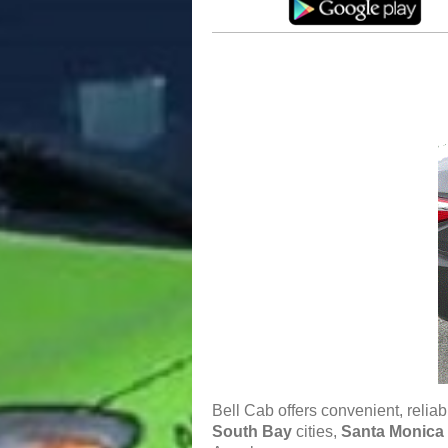
Bell Cab offers convenient, relia
South Bay
cities,
Santa Monica 