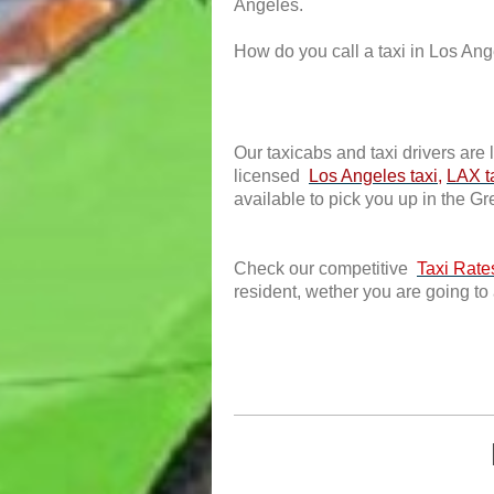
Angeles.
How do you call a taxi in Los Angel
Our taxicabs and taxi drivers are 
licensed
Los Angeles taxi
,
LAX t
available to pick you up in the G
Check our competitive
Taxi Rate
resident, wether you are going to 