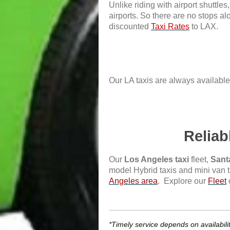
Unlike riding with airport shuttle
airports. So there are no stops alo
discounted
Taxi Rates
to LAX.
Our LA taxis are always available 
Reliab
Our
Los Angeles taxi
fleet,
Sant
model Hybrid taxis and mini van t
Angeles area
. Explore our
Fleet
*Timely service depends on availabilit