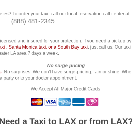
es? To order your taxi, call our local reservation call center at:
(888) 481-2345
licensed and insured for your protection. If you need a pickup by
axi
,
Santa Monica taxi
, or a
South Bay taxi
, just call us. Our tax
reater LA area 7 days a week.
No surge-pricing
s
. No surprises! We don't have surge-pricing, rain or shine. Whet
a party or to your doctor appointment.
We Accept All Major Credit Cards
Need a Taxi to LAX or from LAX