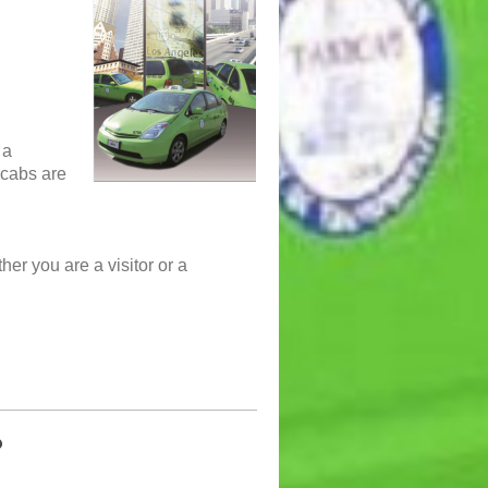
 a
i cabs are
her you are a visitor or a
?