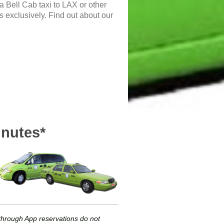
 a Bell Cab taxi to LAX or other
ts exclusively. Find out about our
inutes*
r through App reservations do not