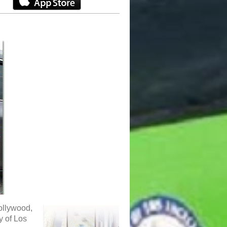
ollywood,
y of Los